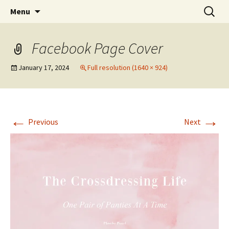
One Pair of Panties At A Time
Skip
Search
Crossdressers Life
Menu
to
for:
content
Facebook Page Cover
January 17, 2024
Full resolution (1640 × 924)
←
→
Previous
Next