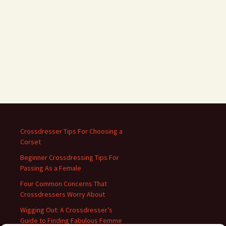
Crossdresser Tips For Choosing a
Corset
Beginner Crossdressing Tips For
Passing As a Female
Four Common Concerns That
Crossdressers Worry About
Wigging Out: A Crossdresser’s
Guide to Finding Fabulous Femme