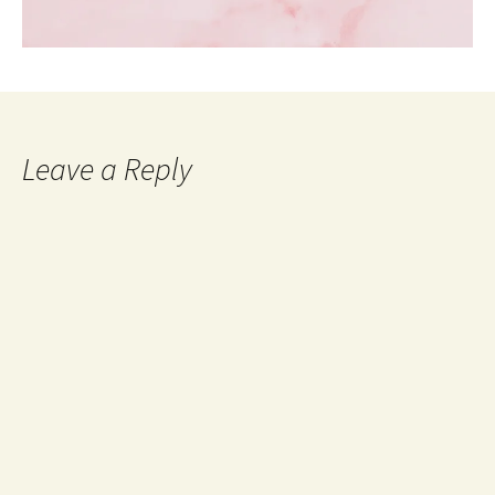
Leave a Reply