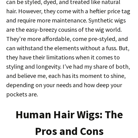
can be styled, dyed, and treated like natural
hair. However, they come with a heftier price tag
and require more maintenance. Synthetic wigs
are the easy-breezy cousins of the wig world.
They’re more affordable, come pre-styled, and
can withstand the elements without a fuss. But,
they have their limitations when it comes to
styling and longevity. I’ve had my share of both,
and believe me, each has its moment to shine,
depending on your needs and how deep your
pockets are.
Human Hair Wigs: The
Pros and Cons