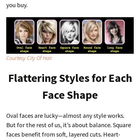
you buy.
Courtesy City Of Hair
Flattering Styles for Each
Face Shape
Oval faces are lucky—almost any style works.
But for the rest of us, it’s about balance. Square
faces benefit from soft, layered cuts. Heart-