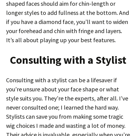
shaped faces should aim for chin-length or
longer styles to add fullness at the bottom. And
if you have a diamond face, you’ll want to widen
your forehead and chin with fringe and layers.
It’s all about playing up your best features.
Consulting with a Stylist
Consulting with a stylist can be a lifesaver if
you’re unsure about your face shape or what
style suits you. They’re the experts, after all. I’ve
never consulted one; I learned the hard way.
Stylists can save you from making some tragic
wig choices I made and wasting a lot of money.
Their advice is invaluable, especially when you’re