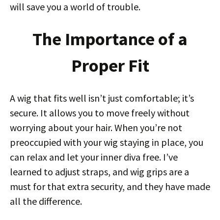
will save you a world of trouble.
The Importance of a
Proper Fit
A wig that fits well isn’t just comfortable; it’s
secure. It allows you to move freely without
worrying about your hair. When you’re not
preoccupied with your wig staying in place, you
can relax and let your inner diva free. I’ve
learned to adjust straps, and wig grips are a
must for that extra security, and they have made
all the difference.