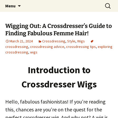
One Pair of Panties At A Time
Skip
Search
Crossdressers Life
Menu
to
for:
content
Wigging Out: A Crossdresser’s Guide to
Finding Fabulous Femme Hair!
March 21, 2024
Crossdressing
,
Style
,
Wigs
crossdressing
,
crossdressing advice
,
crossdressing tips
,
exploring
crossdressing
,
wigs
Introduction to
Crossdresser Wigs
Hello, fabulous fashionistas! If you’re reading
this, chances are you’re on the quest for the
perfect crossdresser wig. And why not? A wig is