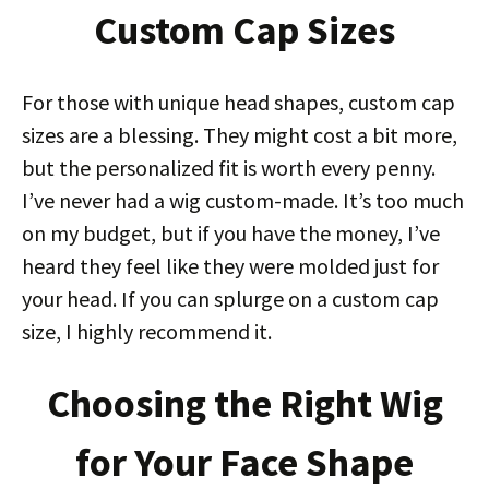
Custom Cap Sizes
For those with unique head shapes, custom cap
sizes are a blessing. They might cost a bit more,
but the personalized fit is worth every penny.
I’ve never had a wig custom-made. It’s too much
on my budget, but if you have the money, I’ve
heard they feel like they were molded just for
your head. If you can splurge on a custom cap
size, I highly recommend it.
Choosing the Right Wig
for Your Face Shape