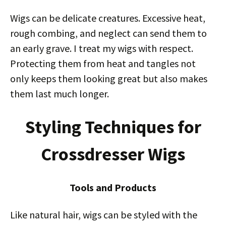
Wigs can be delicate creatures. Excessive heat,
rough combing, and neglect can send them to
an early grave. I treat my wigs with respect.
Protecting them from heat and tangles not
only keeps them looking great but also makes
them last much longer.
Styling Techniques for
Crossdresser Wigs
Tools and Products
Like natural hair, wigs can be styled with the