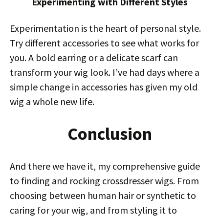
Experimenting with Different Styles
Experimentation is the heart of personal style.
Try different accessories to see what works for
you. A bold earring or a delicate scarf can
transform your wig look. I’ve had days where a
simple change in accessories has given my old
wig a whole new life.
Conclusion
And there we have it, my comprehensive guide
to finding and rocking crossdresser wigs. From
choosing between human hair or synthetic to
caring for your wig, and from styling it to