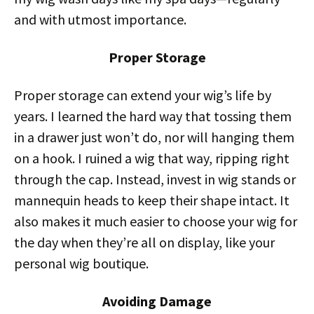
and with utmost importance.
Proper Storage
Proper storage can extend your wig’s life by
years. I learned the hard way that tossing them
in a drawer just won’t do, nor will hanging them
on a hook. I ruined a wig that way, ripping right
through the cap. Instead, invest in wig stands or
mannequin heads to keep their shape intact. It
also makes it much easier to choose your wig for
the day when they’re all on display, like your
personal wig boutique.
Avoiding Damage