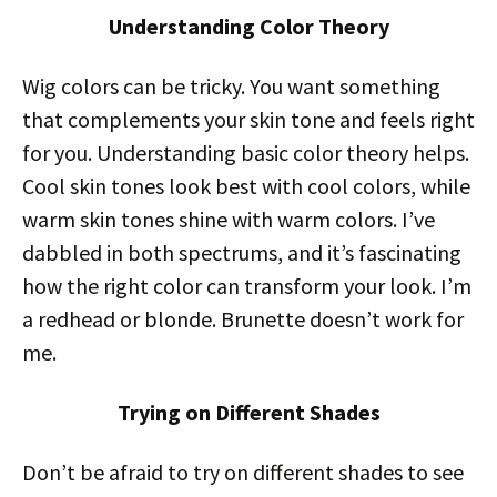
Understanding Color Theory
Wig colors can be tricky. You want something
that complements your skin tone and feels right
for you. Understanding basic color theory helps.
Cool skin tones look best with cool colors, while
warm skin tones shine with warm colors. I’ve
dabbled in both spectrums, and it’s fascinating
how the right color can transform your look. I’m
a redhead or blonde. Brunette doesn’t work for
me.
Trying on Different Shades
Don’t be afraid to try on different shades to see