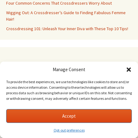
Four Common Concerns That Crossdressers Worry About
Wigging Out: A Crossdresser’s Guide to Finding Fabulous Femme
Hair!
Crossdressing 101: Unleash Your Inner Diva with These Top 10 Tips!
Phoebe Pearl Erotica
Manage Consent
To provide the best experiences, we use technologies like cookies to store and/or
access device information. Consenting to these technologies will allow us to
process data such as browsing behavior or unique IDs on this site. Not consenting
or withdrawing consent, may adversely affect certain features and functions.
Accept
Opt-out preferences