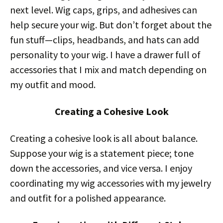
next level. Wig caps, grips, and adhesives can
help secure your wig. But don’t forget about the
fun stuff—clips, headbands, and hats can add
personality to your wig. I have a drawer full of
accessories that I mix and match depending on
my outfit and mood.
Creating a Cohesive Look
Creating a cohesive look is all about balance.
Suppose your wig is a statement piece; tone
down the accessories, and vice versa. I enjoy
coordinating my wig accessories with my jewelry
and outfit for a polished appearance.