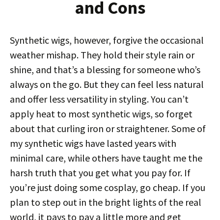
and Cons
Synthetic wigs, however, forgive the occasional
weather mishap. They hold their style rain or
shine, and that’s a blessing for someone who’s
always on the go. But they can feel less natural
and offer less versatility in styling. You can’t
apply heat to most synthetic wigs, so forget
about that curling iron or straightener. Some of
my synthetic wigs have lasted years with
minimal care, while others have taught me the
harsh truth that you get what you pay for. If
you’re just doing some cosplay, go cheap. If you
plan to step out in the bright lights of the real
world, it pays to pay a little more and get