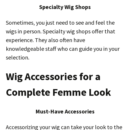
Specialty Wig Shops
Sometimes, you just need to see and feel the
wigs in person. Specialty wig shops offer that
experience. They also often have
knowledgeable staff who can guide you in your
selection.
Wig Accessories for a
Complete Femme Look
Must-Have Accessories
Accessorizing your wig can take your look to the