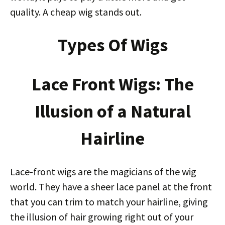
quality. A cheap wig stands out.
Types Of Wigs
Lace Front Wigs: The
Illusion of a Natural
Hairline
Lace-front wigs are the magicians of the wig
world. They have a sheer lace panel at the front
that you can trim to match your hairline, giving
the illusion of hair growing right out of your