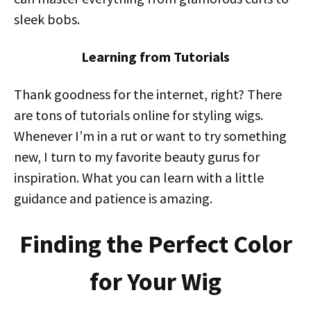
sleek bobs.
Learning from Tutorials
Thank goodness for the internet, right? There
are tons of tutorials online for styling wigs.
Whenever I’m in a rut or want to try something
new, I turn to my favorite beauty gurus for
inspiration. What you can learn with a little
guidance and patience is amazing.
Finding the Perfect Color
for Your Wig