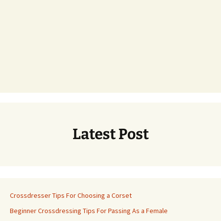
Latest Post
Crossdresser Tips For Choosing a Corset
Beginner Crossdressing Tips For Passing As a Female