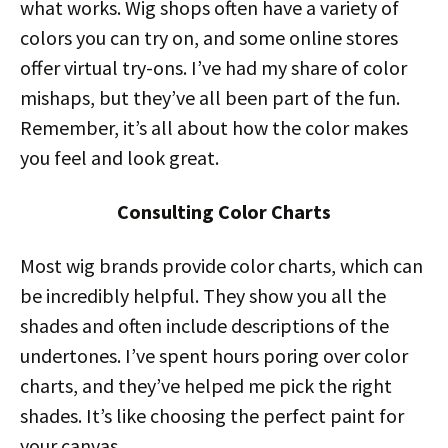
what works. Wig shops often have a variety of
colors you can try on, and some online stores
offer virtual try-ons. I’ve had my share of color
mishaps, but they’ve all been part of the fun.
Remember, it’s all about how the color makes
you feel and look great.
Consulting Color Charts
Most wig brands provide color charts, which can
be incredibly helpful. They show you all the
shades and often include descriptions of the
undertones. I’ve spent hours poring over color
charts, and they’ve helped me pick the right
shades. It’s like choosing the perfect paint for
your canvas.