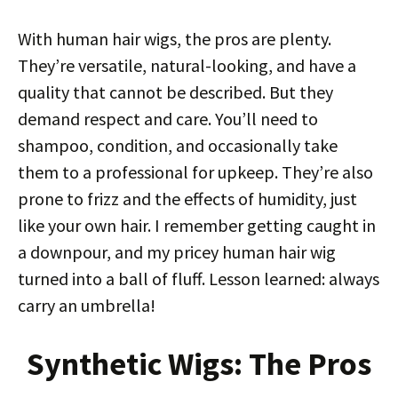
With human hair wigs, the pros are plenty.
They’re versatile, natural-looking, and have a
quality that cannot be described. But they
demand respect and care. You’ll need to
shampoo, condition, and occasionally take
them to a professional for upkeep. They’re also
prone to frizz and the effects of humidity, just
like your own hair. I remember getting caught in
a downpour, and my pricey human hair wig
turned into a ball of fluff. Lesson learned: always
carry an umbrella!
Synthetic Wigs: The Pros