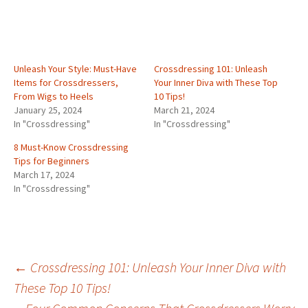
Unleash Your Style: Must-Have
Crossdressing 101: Unleash
Items for Crossdressers,
Your Inner Diva with These Top
From Wigs to Heels
10 Tips!
January 25, 2024
March 21, 2024
In "Crossdressing"
In "Crossdressing"
8 Must-Know Crossdressing
Tips for Beginners
March 17, 2024
In "Crossdressing"
Post
←
Crossdressing 101: Unleash Your Inner Diva with
These Top 10 Tips!