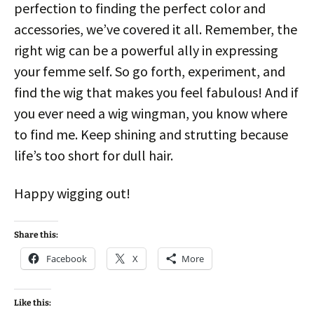
perfection to finding the perfect color and
accessories, we’ve covered it all. Remember, the
right wig can be a powerful ally in expressing
your femme self. So go forth, experiment, and
find the wig that makes you feel fabulous! And if
you ever need a wig wingman, you know where
to find me. Keep shining and strutting because
life’s too short for dull hair.
Happy wigging out!
Share this:
Facebook
X
More
Like this: