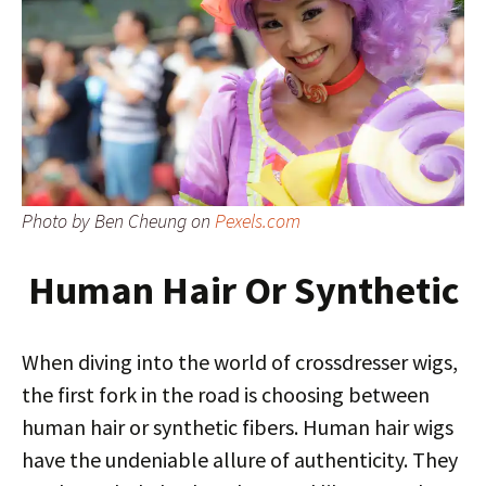
Photo by Ben Cheung on
Pexels.com
Human Hair Or Synthetic
When diving into the world of crossdresser wigs,
the first fork in the road is choosing between
human hair or synthetic fibers. Human hair wigs
have the undeniable allure of authenticity. They