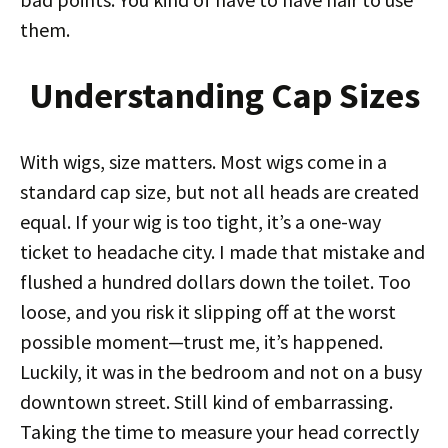
them.
Understanding Cap Sizes
With wigs, size matters. Most wigs come in a
standard cap size, but not all heads are created
equal. If your wig is too tight, it’s a one-way
ticket to headache city. I made that mistake and
flushed a hundred dollars down the toilet. Too
loose, and you risk it slipping off at the worst
possible moment—trust me, it’s happened.
Luckily, it was in the bedroom and not on a busy
downtown street. Still kind of embarrassing.
Taking the time to measure your head correctly