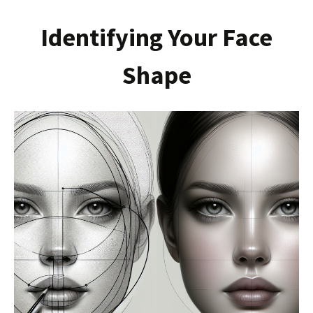
Identifying Your Face
Shape