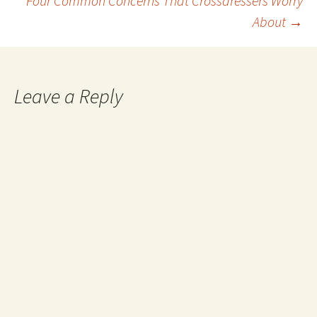
Four Common Concerns That Crossdressers Worry
navigation
About
→
Leave a Reply