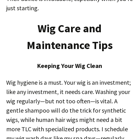
just starting.
Wig Care and
Maintenance Tips
Keeping Your Wig Clean
Wig hygiene is a must. Your wig is an investment;
like any investment, it needs care. Washing your
wig regularly—but not too often—is vital. A
gentle shampoo will do the trick for synthetic
wigs, while human hair wigs might need a bit
more TLC with specialized products. I schedule
my wig wash days like my spa days—regularly