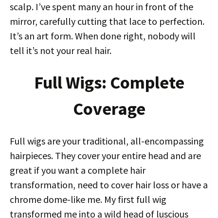
scalp. I’ve spent many an hour in front of the
mirror, carefully cutting that lace to perfection.
It’s an art form. When done right, nobody will
tell it’s not your real hair.
Full Wigs: Complete
Coverage
Full wigs are your traditional, all-encompassing
hairpieces. They cover your entire head and are
great if you want a complete hair
transformation, need to cover hair loss or have a
chrome dome-like me. My first full wig
transformed me into a wild head of luscious