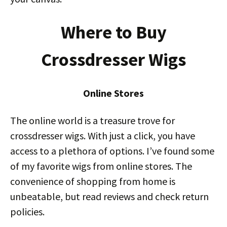
Where to Buy
Crossdresser Wigs
Online Stores
The online world is a treasure trove for
crossdresser wigs. With just a click, you have
access to a plethora of options. I’ve found some
of my favorite wigs from online stores. The
convenience of shopping from home is
unbeatable, but read reviews and check return
policies.