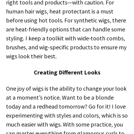
right tools and products—with caution. For
human hair wigs, heat protectant is a must
before using hot tools. For synthetic wigs, there
are heat-friendly options that can handle some
styling. I keep a toolkit with wide-tooth combs,
brushes, and wig-specific products to ensure my
wigs look their best.
Creating Different Looks
One joy of wigs is the ability to change your look
at a moment’s notice. Want to be a blonde
today and a redhead tomorrow? Go for it! I love
experimenting with styles and colors, which is so
much easier with wigs. With some practice, you
can master everything from glamorous curls to