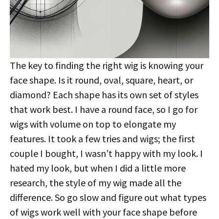
The key to finding the right wig is knowing your
face shape. Is it round, oval, square, heart, or
diamond? Each shape has its own set of styles
that work best. I have a round face, so I go for
wigs with volume on top to elongate my
features. It took a few tries and wigs; the first
couple I bought, I wasn’t happy with my look. I
hated my look, but when I did a little more
research, the style of my wig made all the
difference. So go slow and figure out what types
of wigs work well with your face shape before