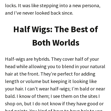
locks. It was like stepping into a new persona,
and I’ve never looked back since.
Half Wigs: The Best of
Both Worlds
Half-wigs are hybrids. They cover half of your
head while allowing you to blend in your natural
hair at the front. They’re perfect for adding
length or volume but keeping it looking like
your hair. I can’t wear half-wigs; I’m bald or near
bald. I know of them; I see them on the sites I
shop on, but I do not know if they have good or
bad points. You kind of have to have hair to use