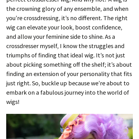
the crowning glory of any ensemble, and when
you’re crossdressing, it’s no different. The right
wig can elevate your look, boost confidence,
and allow your feminine side to shine. As a
crossdresser myself, I know the struggles and
triumphs of finding that ideal wig. It’s not just
about picking something off the shelf; it’s about
finding an extension of your personality that fits
just right. So, buckle up because we’re about to
embark on a fabulous journey into the world of
wigs!