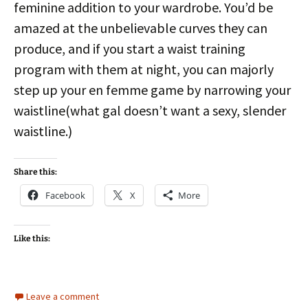
feminine addition to your wardrobe. You’d be
amazed at the unbelievable curves they can
produce, and if you start a waist training
program with them at night, you can majorly
step up your en femme game by narrowing your
waistline(what gal doesn’t want a sexy, slender
waistline.)
Share this:
Facebook
X
More
Like this:
Leave a comment