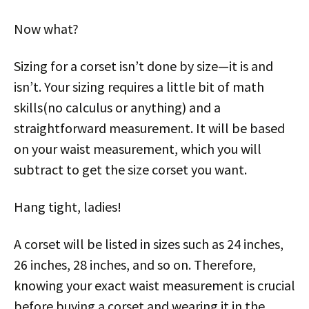
Now what?
Sizing for a corset isn’t done by size—it is and
isn’t. Your sizing requires a little bit of math
skills(no calculus or anything) and a
straightforward measurement. It will be based
on your waist measurement, which you will
subtract to get the size corset you want.
Hang tight, ladies!
A corset will be listed in sizes such as 24 inches,
26 inches, 28 inches, and so on. Therefore,
knowing your exact waist measurement is crucial
before buying a corset and wearing it in the