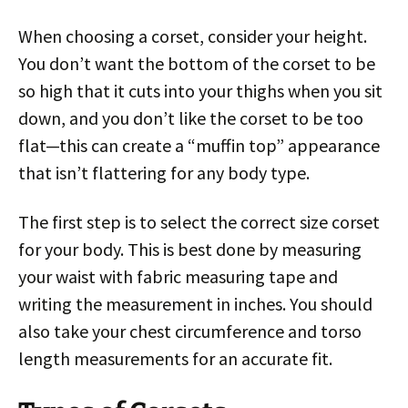
When choosing a corset, consider your height.
You don’t want the bottom of the corset to be
so high that it cuts into your thighs when you sit
down, and you don’t like the corset to be too
flat—this can create a “muffin top” appearance
that isn’t flattering for any body type.
The first step is to select the correct size corset
for your body. This is best done by measuring
your waist with fabric measuring tape and
writing the measurement in inches. You should
also take your chest circumference and torso
length measurements for an accurate fit.