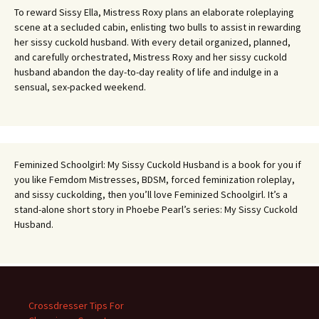
To reward Sissy Ella, Mistress Roxy plans an elaborate roleplaying
scene at a secluded cabin, enlisting two bulls to assist in rewarding
her sissy cuckold husband. With every detail organized, planned,
and carefully orchestrated, Mistress Roxy and her sissy cuckold
husband abandon the day-to-day reality of life and indulge in a
sensual, sex-packed weekend.
Feminized Schoolgirl: My Sissy Cuckold Husband is a book for you if
you like Femdom Mistresses, BDSM, forced feminization roleplay,
and sissy cuckolding, then you’ll love Feminized Schoolgirl. It’s a
stand-alone short story in Phoebe Pearl’s series: My Sissy Cuckold
Husband.
Crossdresser Tips For