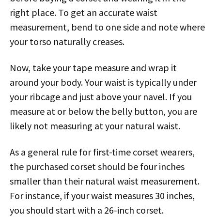
right place. To get an accurate waist
measurement, bend to one side and note where
your torso naturally creases.
Now, take your tape measure and wrap it
around your body. Your waist is typically under
your ribcage and just above your navel. If you
measure at or below the belly button, you are
likely not measuring at your natural waist.
As a general rule for first-time corset wearers,
the purchased corset should be four inches
smaller than their natural waist measurement.
For instance, if your waist measures 30 inches,
you should start with a 26-inch corset.