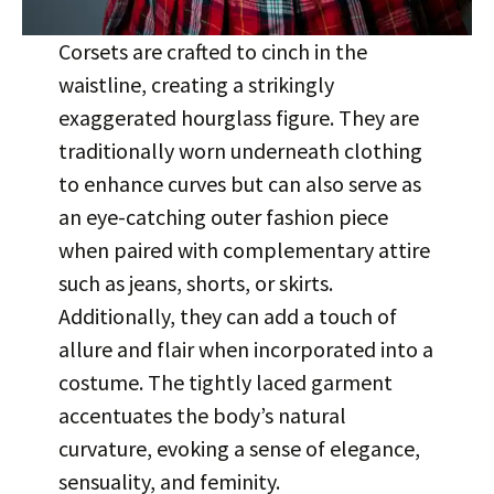
Corsets are crafted to cinch in the
waistline, creating a strikingly
exaggerated hourglass figure. They are
traditionally worn underneath clothing
to enhance curves but can also serve as
an eye-catching outer fashion piece
when paired with complementary attire
such as jeans, shorts, or skirts.
Additionally, they can add a touch of
allure and flair when incorporated into a
costume. The tightly laced garment
accentuates the body’s natural
curvature, evoking a sense of elegance,
sensuality, and feminity.