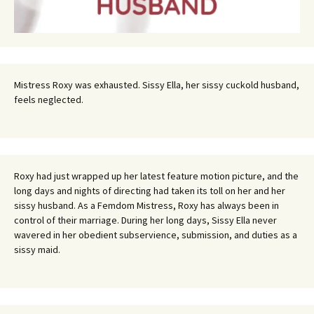
Mistress Roxy was exhausted. Sissy Ella, her sissy cuckold husband,
feels neglected.
Roxy had just wrapped up her latest feature motion picture, and the
long days and nights of directing had taken its toll on her and her
sissy husband. As a Femdom Mistress, Roxy has always been in
control of their marriage. During her long days, Sissy Ella never
wavered in her obedient subservience, submission, and duties as a
sissy maid.