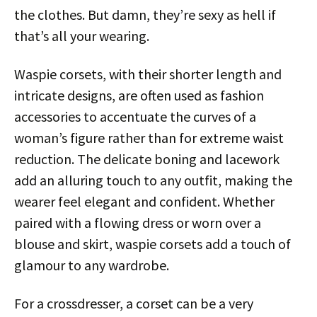
the clothes. But damn, they’re sexy as hell if
that’s all your wearing.
Waspie corsets, with their shorter length and
intricate designs, are often used as fashion
accessories to accentuate the curves of a
woman’s figure rather than for extreme waist
reduction. The delicate boning and lacework
add an alluring touch to any outfit, making the
wearer feel elegant and confident. Whether
paired with a flowing dress or worn over a
blouse and skirt, waspie corsets add a touch of
glamour to any wardrobe.
For a crossdresser, a corset can be a very