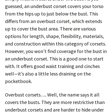
guessed, an underbust corset covers your torso
from the hips up to just below the bust. This
differs from an overbust corset, which extends
up to cover the bust area. There are various
options for length, shape, flexibility, materials,
and construction within this category of corsets.
However, you won’t find coverage for the bust in
an underbust corset. This is a good one to start
with. It offers good waist training and cinches
well—it’s also a little less draining on the
pocketbook.
Overbust corsets…. Well, the name says it all
covers the busts. They are more restrictive than
underbust corsets and are harder to hide under