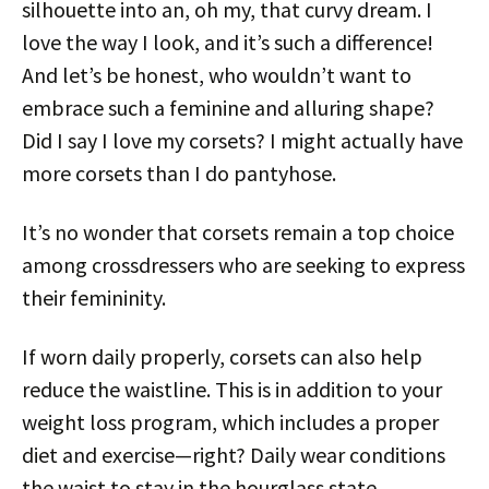
silhouette into an, oh my, that curvy dream. I
love the way I look, and it’s such a difference!
And let’s be honest, who wouldn’t want to
embrace such a feminine and alluring shape?
Did I say I love my corsets? I might actually have
more corsets than I do pantyhose.
It’s no wonder that corsets remain a top choice
among crossdressers who are seeking to express
their femininity.
If worn daily properly, corsets can also help
reduce the waistline. This is in addition to your
weight loss program, which includes a proper
diet and exercise—right? Daily wear conditions
the waist to stay in the hourglass state.