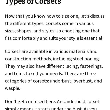
Types of Corsets
Now that you know how to size one, let’s discuss
the different types. Corsets come in various
sizes, shapes, and styles, so choosing one that
fits comfortably and suits your style is essential.
Corsets are available in various materials and
construction methods, including steel boning.
They may also have different lacing, fastenings,
and trims to suit your needs. There are three
categories of corsets: underbust, overbust, and
waspie.
Don’t get confused here. An Underbust corset
simply means it starts under the bust. As you