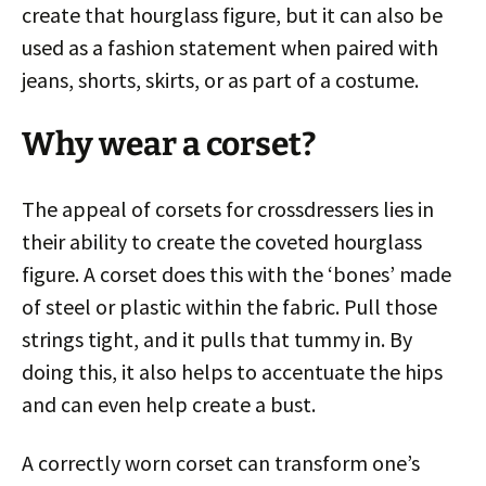
create that hourglass figure, but it can also be
used as a fashion statement when paired with
jeans, shorts, skirts, or as part of a costume.
Why wear a corset?
The appeal of corsets for crossdressers lies in
their ability to create the coveted hourglass
figure. A corset does this with the ‘bones’ made
of steel or plastic within the fabric. Pull those
strings tight, and it pulls that tummy in. By
doing this, it also helps to accentuate the hips
and can even help create a bust.
A correctly worn corset can transform one’s