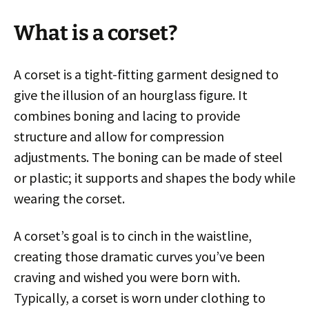
What is a corset?
A corset is a tight-fitting garment designed to
give the illusion of an hourglass figure. It
combines boning and lacing to provide
structure and allow for compression
adjustments. The boning can be made of steel
or plastic; it supports and shapes the body while
wearing the corset.
A corset’s goal is to cinch in the waistline,
creating those dramatic curves you’ve been
craving and wished you were born with.
Typically, a corset is worn under clothing to