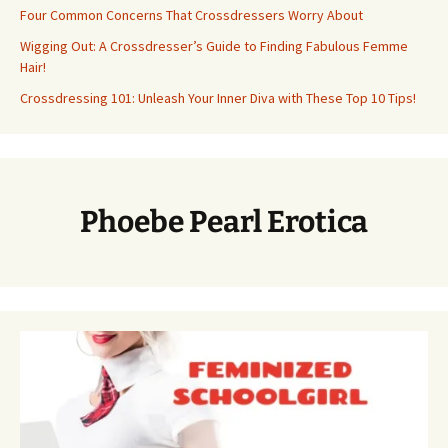
Four Common Concerns That Crossdressers Worry About
Wigging Out: A Crossdresser’s Guide to Finding Fabulous Femme
Hair!
Crossdressing 101: Unleash Your Inner Diva with These Top 10 Tips!
Phoebe Pearl Erotica