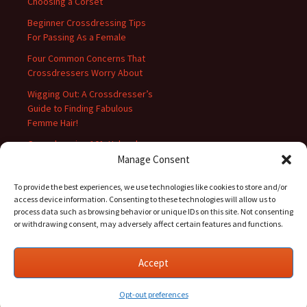
Choosing a Corset
Beginner Crossdressing Tips
For Passing As a Female
Four Common Concerns That
Crossdressers Worry About
Wigging Out: A Crossdresser’s
Guide to Finding Fabulous
Femme Hair!
Crossdressing 101: Unleash
Your Inner Diva with These Top
Manage Consent
10 Tips!
To provide the best experiences, we use technologies like cookies to store and/or
access device information. Consenting to these technologies will allow us to
process data such as browsing behavior or unique IDs on this site. Not consenting
or withdrawing consent, may adversely affect certain features and functions.
Accept
Proudly powered by WordPress
Opt-out preferences