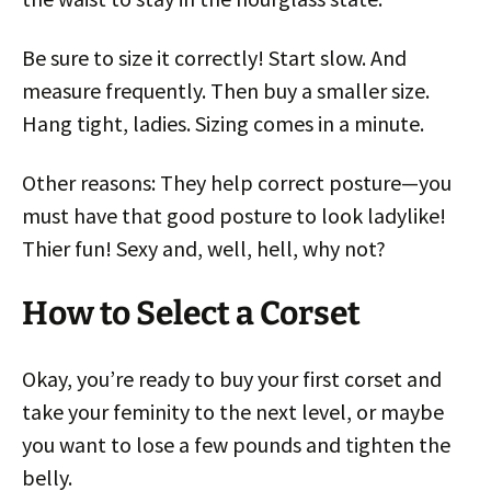
Be sure to size it correctly! Start slow. And
measure frequently. Then buy a smaller size.
Hang tight, ladies. Sizing comes in a minute.
Other reasons: They help correct posture—you
must have that good posture to look ladylike!
Thier fun! Sexy and, well, hell, why not?
How to Select a Corset
Okay, you’re ready to buy your first corset and
take your feminity to the next level, or maybe
you want to lose a few pounds and tighten the
belly.