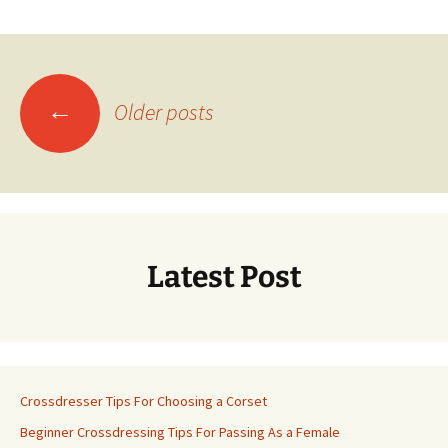
Posts
←
Older posts
navigation
Latest Post
Crossdresser Tips For Choosing a Corset
Beginner Crossdressing Tips For Passing As a Female