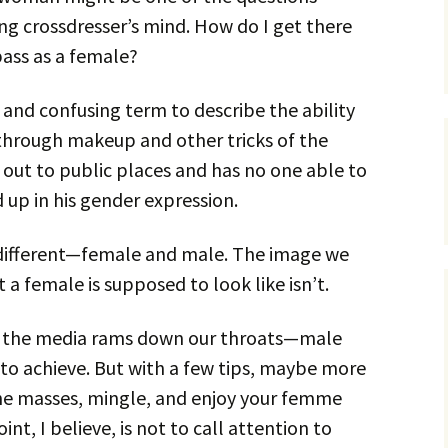
ng crossdresser’s mind. How do I get there
pass as a female?
e and confusing term to describe the ability
through makeup and other tricks of the
 out to public places and has no one able to
d up in his gender expression.
s different—female and male. The image we
a female is supposed to look like isn’t.
ge the media rams down our throats—male
o achieve. But with a few tips, maybe more
 the masses, mingle, and enjoy your femme
nt, I believe, is not to call attention to