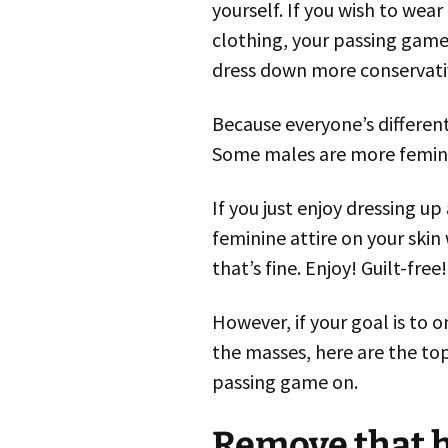
yourself. If you wish to wea
clothing, your passing game
dress down more conservati
Because everyone’s different,
Some males are more feminin
If you just enjoy dressing up
feminine attire on your skin
that’s fine. Enjoy! Guilt-free!
However, if your goal is to
the masses, here are the top
passing game on.
Remove that h