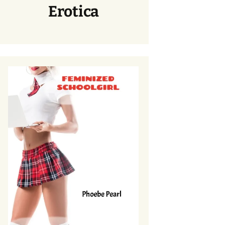
Erotica