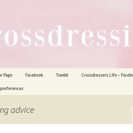
ers Life
or Page
Facebook
Tumblr
Crossdressers LIfe – Faceb
 preferences
ing advice