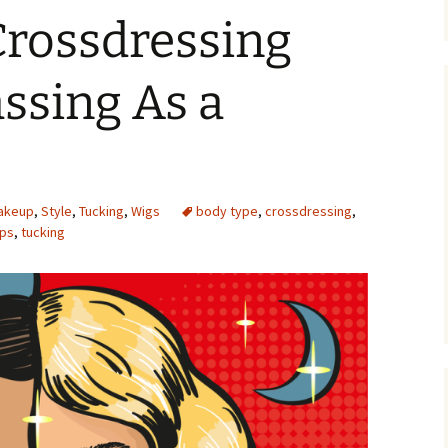
Crossdressing
assing As a
akeup
,
Style
,
Tucking
,
Wigs
body type
,
crossdressing
,
ips
,
tucking