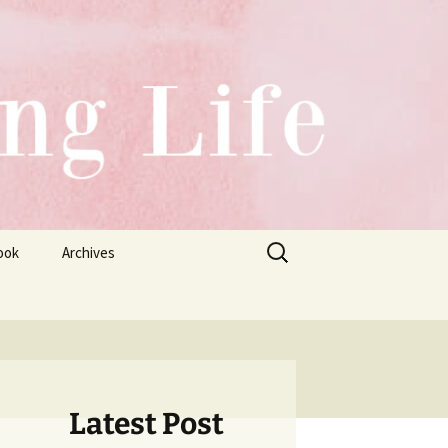
Search
ook
Archives
for:
Latest Post