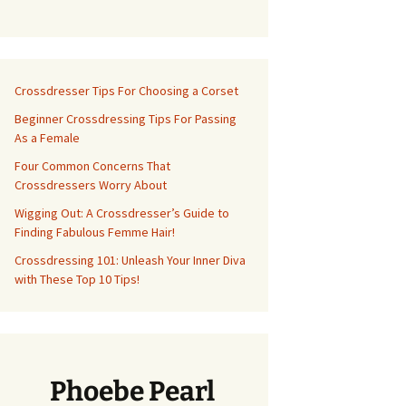
Crossdresser Tips For Choosing a Corset
Beginner Crossdressing Tips For Passing
As a Female
Four Common Concerns That
Crossdressers Worry About
Wigging Out: A Crossdresser’s Guide to
Finding Fabulous Femme Hair!
Crossdressing 101: Unleash Your Inner Diva
with These Top 10 Tips!
Phoebe Pearl