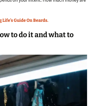
 Life’s Guide On Beards.
w to do it and what to