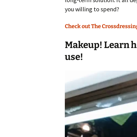
you willing to spend?
Check out The Crossdressing
Makeup! Learn ho
use!