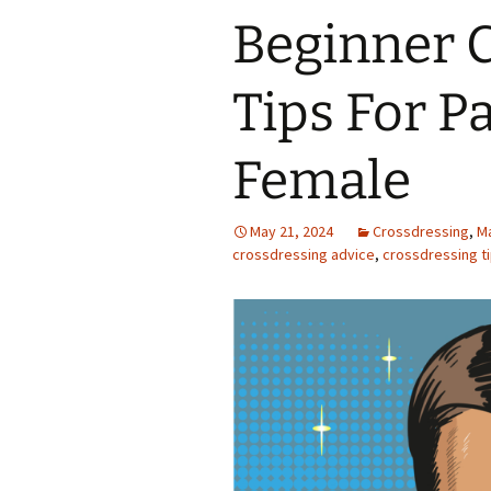
Beginner 
Tips For P
Female
May 21, 2024
Crossdressing
,
M
crossdressing advice
,
crossdressing t