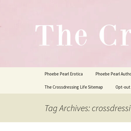
One Pair of Panties At A Time
Skip
to
content
Crossdress
Phoebe Pearl Erotica
Phoebe Pearl Auth
The Crossdressing Life Sitemap
Opt-out
Tag Archives: crossdress