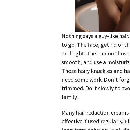
Nothing says a guy-like hair
to go. The face, get rid of
and tight. The hair on thos
smooth, and use a moisturizer
Those hairy knuckles and ha
need some work. Don’t forg
trimmed. Do it slowly to avo
family.
Many hair reduction creams 
effective if used regularly. 
long-term solution. It all 