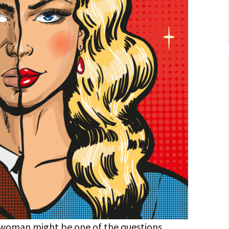
a woman might be one of the questions