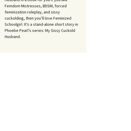
Femdom Mistresses, BDSM, forced
feminization roleplay, and sissy
cuckolding, then you’ll love Feminized
Schoolgirl. It’s a stand-alone short story in
Phoebe Pearl’s series: My Sissy Cuckold
Husband.