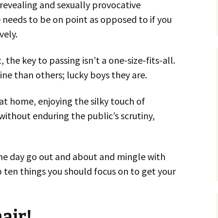
r revealing and sexually provocative
 needs to be on point as opposed to if you
vely.
 the key to passing isn’t a one-size-fits-all.
e than others; lucky boys they are.
 at home, enjoying the silky touch of
 without enduring the public’s scrutiny,
 one day go out and about and mingle with
 ten things you should focus on to get your
air!