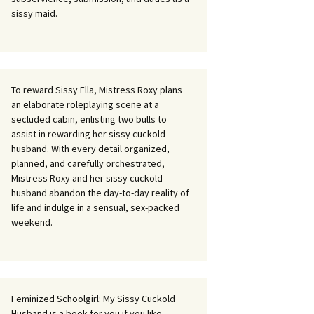
sissy maid.
To reward Sissy Ella, Mistress Roxy plans
an elaborate roleplaying scene at a
secluded cabin, enlisting two bulls to
assist in rewarding her sissy cuckold
husband. With every detail organized,
planned, and carefully orchestrated,
Mistress Roxy and her sissy cuckold
husband abandon the day-to-day reality of
life and indulge in a sensual, sex-packed
weekend.
Feminized Schoolgirl: My Sissy Cuckold
Husband is a book for you if you like