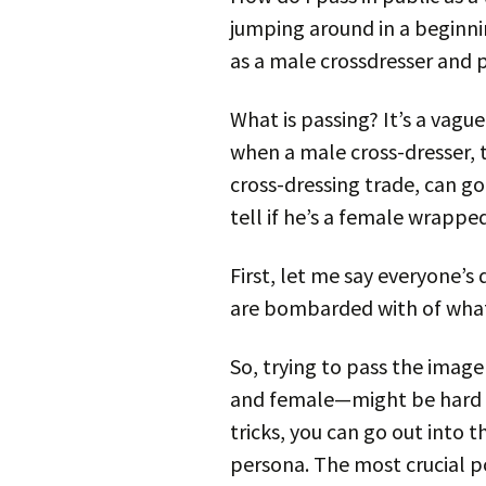
jumping around in a beginni
as a male crossdresser and 
What is passing? It’s a vagu
when a male cross-dresser, 
cross-dressing trade, can go
tell if he’s a female wrappe
First, let me say everyone’
are bombarded with of what 
So, trying to pass the ima
and female—might be hard t
tricks, you can go out into
persona. The most crucial poi