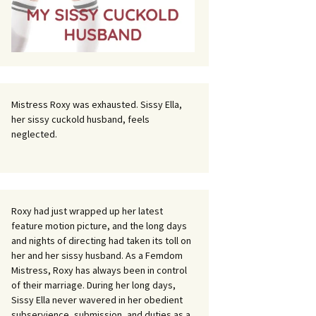
Mistress Roxy was exhausted. Sissy Ella,
her sissy cuckold husband, feels
neglected.
Roxy had just wrapped up her latest
feature motion picture, and the long days
and nights of directing had taken its toll on
her and her sissy husband. As a Femdom
Mistress, Roxy has always been in control
of their marriage. During her long days,
Sissy Ella never wavered in her obedient
subservience, submission, and duties as a