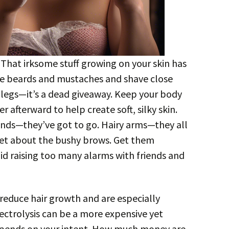
. That irksome stuff growing on your skin has
 the beards and mustaches and shave close
e legs—it’s a dead giveaway. Keep your body
 afterward to help create soft, silky skin.
nds—they’ve got to go. Hairy arms—they all
et about the bushy brows. Get them
id raising too many alarms with friends and
reduce hair growth and are especially
Electrolysis can be a more expensive yet
depends on your intent. How much money are