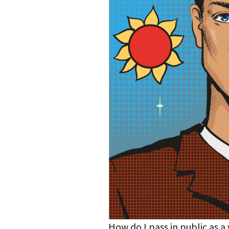
How do I pass in public as 