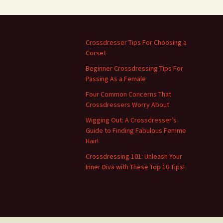
Crossdresser Tips For Choosing a
Corset
Beginner Crossdressing Tips For
Passing As a Female
Four Common Concerns That
Crossdressers Worry About
Wigging Out: A Crossdresser’s
Guide to Finding Fabulous Femme
Hair!
Crossdressing 101: Unleash Your
Inner Diva with These Top 10 Tips!