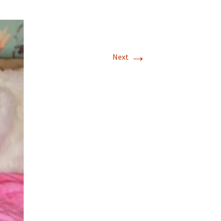
→
Next