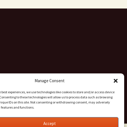
Manage Consent
e best experiences, we use technologies like cookies to store and/or access device
Consenting to these technologies will allow us to process data such as browsing
nique IDs on this site. Not consenting or withdrawing consent, may adversely
n features and functions.
Accept