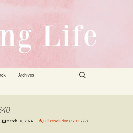
Search
ook
Archives
for:
640
March 18, 2024
Full resolution (579 × 772)