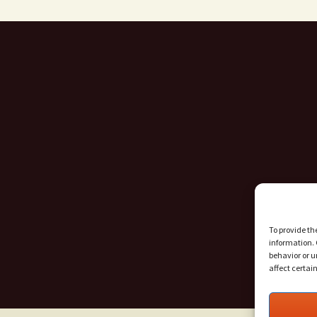
To provide th
information. 
behavior or u
affect certai