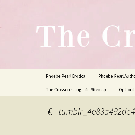
One Pair of Panties At A Time
Skip
to
content
Crossdress
Phoebe Pearl Erotica
Phoebe Pearl Auth
The Crossdressing Life Sitemap
Opt-out
tumblr_4e83a482de