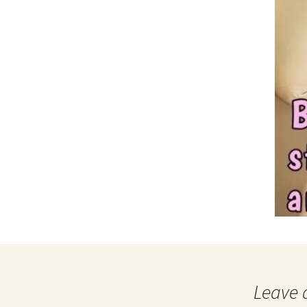
Leave 