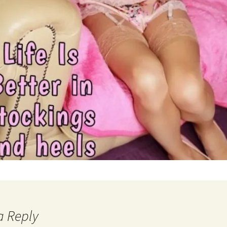
a Reply