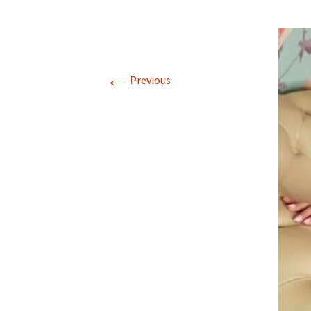
←
Previous