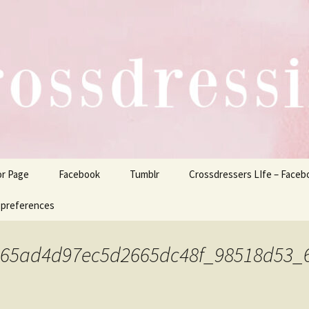
ers Life
or Page
Facebook
Tumblr
Crossdressers LIfe – Faceb
 preferences
465ad4d97ec5d2665dc48f_98518d53_