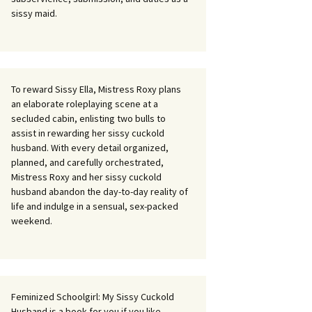
sissy maid.
To reward Sissy Ella, Mistress Roxy plans
an elaborate roleplaying scene at a
secluded cabin, enlisting two bulls to
assist in rewarding her sissy cuckold
husband. With every detail organized,
planned, and carefully orchestrated,
Mistress Roxy and her sissy cuckold
husband abandon the day-to-day reality of
life and indulge in a sensual, sex-packed
weekend.
Feminized Schoolgirl: My Sissy Cuckold
Husband is a book for you if you like