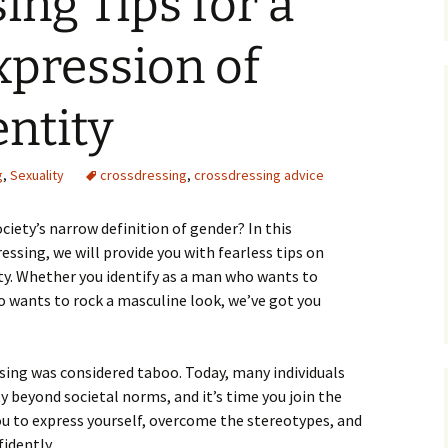
ing Tips for a
xpression of
ntity
g
,
Sexuality
crossdressing
,
crossdressing advice
ciety’s narrow definition of gender? In this
essing, we will provide you with fearless tips on
ty. Whether you identify as a man who wants to
 wants to rock a masculine look, we’ve got you
sing was considered taboo. Today, many individuals
y beyond societal norms, and it’s time you join the
to express yourself, overcome the stereotypes, and
fidently.