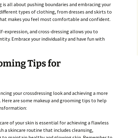
g is all about pushing boundaries and embracing your
 different types of clothing, from dresses and skirts to
 what makes you feel most comfortable and confident.
f-expression, and cross-dressing allows you to
entity. Embrace your individuality and have fun with
ming Tips for
ancing your crossdressing look and achieving a more
. Here are some makeup and grooming tips to help
ansformation:
are of your skin is essential for achieving a flawless
h a skincare routine that includes cleansing,
ng to maintain healthy and glowing skin. Remember to