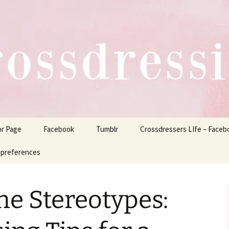
ers Life
or Page
Facebook
Tumblr
Crossdressers LIfe – Faceb
 preferences
he Stereotypes: