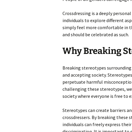
Crossdressing is a deeply personal 
individuals to explore different as
simply feel more comfortable in the
and should be celebrated as such.
Why Breaking St
Breaking stereotypes surrounding c
and accepting society. Stereotypes
perpetuate harmful misconceptions
challenging these stereotypes, 
society where everyone is free to e
Stereotypes can create barriers an
crossdressers. By breaking these s
individuals can freely express thei
discrimination. It is important to