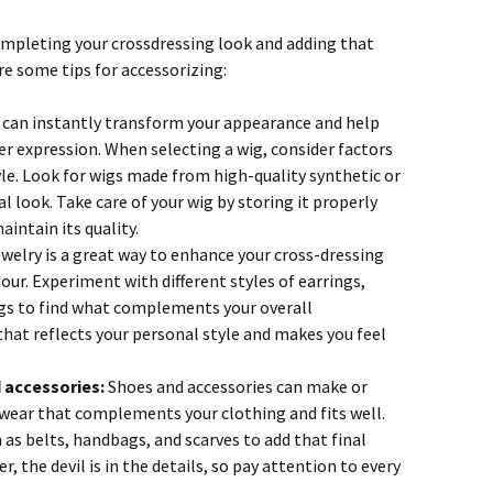
 completing your crossdressing look and adding that
re some tips for accessorizing:
 can instantly transform your appearance and help
er expression. When selecting a wig, consider factors
yle. Look for wigs made from high-quality synthetic or
 look. Take care of your wig by storing it properly
aintain its quality.
welry is a great way to enhance your cross-dressing
our. Experiment with different styles of earrings,
ngs to find what complements your overall
hat reflects your personal style and makes you feel
 accessories:
Shoes and accessories can make or
wear that complements your clothing and fits well.
 as belts, handbags, and scarves to add that final
 the devil is in the details, so pay attention to every