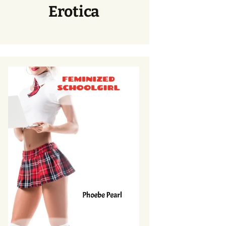
Erotica