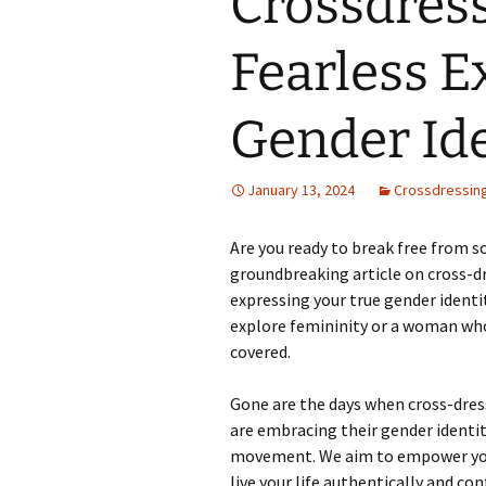
Crossdress
Fearless E
Gender Ide
January 13, 2024
Crossdressin
Are you ready to break free from so
groundbreaking article on cross-dr
expressing your true gender identi
explore femininity or a woman who
covered.
Gone are the days when cross-dres
are embracing their gender identit
movement. We aim to empower you 
live your life authentically and con