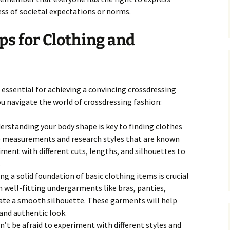
ss of societal expectations or norms.
ps for Clothing and
s essential for achieving a convincing crossdressing
ou navigate the world of crossdressing fashion:
rstanding your body shape is key to finding clothes
ke measurements and research styles that are known
iment with different cuts, lengths, and silhouettes to
.
ng a solid foundation of basic clothing items is crucial
in well-fitting undergarments like bras, panties,
eate a smooth silhouette. These garments will help
and authentic look.
’t be afraid to experiment with different styles and