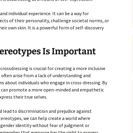
and individual experience. It can be a way for
pects of their personality, challenge societal norms, or
ir own skin. It is a powerful form of self-discovery
ereotypes Is Important
rossdressing is crucial for creating a more inclusive
 often arise from a lack of understanding and
 about individuals who engage in cross-dressing. By
we can promote a more open-minded and empathetic
xpress their true selves.
d lead to discrimination and prejudice against
tereotypes, we can help create a world where
r gender identity without fear of judgment or
 remember that everyone has the right to express