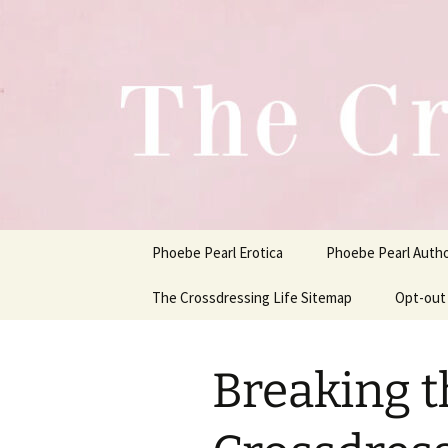
One Pair of Panties At A Time
Skip
to
content
Crossdress
Phoebe Pearl Erotica
Phoebe Pearl Auth
The Crossdressing Life Sitemap
Opt-out
Breaking t