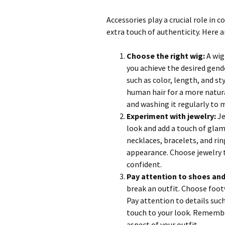
Accessories play a crucial role in
extra touch of authenticity. Here a
Choose the right wig:
A wig
you achieve the desired gend
such as color, length, and st
human hair for a more natural
and washing it regularly to m
Experiment with jewelry:
Je
look and add a touch of glam
necklaces, bracelets, and ri
appearance. Choose jewelry t
confident.
Pay attention to shoes and
break an outfit. Choose foot
Pay attention to details such
touch to your look. Remember,
aspect of your outfit.