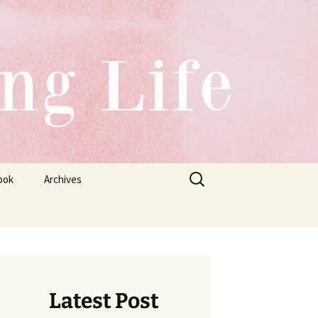
Search
ook
Archives
for:
Latest Post