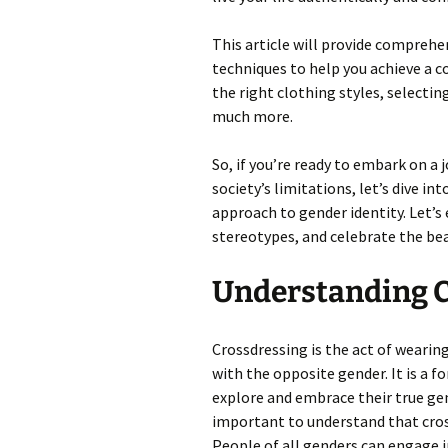
This article will provide compreh
techniques to help you achieve a co
the right clothing styles, selecti
much more.
So, if you’re ready to embark on a 
society’s limitations, let’s dive in
approach to gender identity. Let’s
stereotypes, and celebrate the be
Understanding C
Crossdressing is the act of wearin
with the opposite gender. It is a f
explore and embrace their true gend
important to understand that cross
People of all genders can engage i