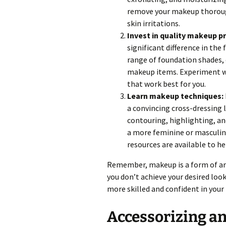
remove your makeup thorough
skin irritations.
Invest in quality makeup p
significant difference in the 
range of foundation shades, 
makeup items. Experiment wi
that work best for you.
Learn makeup techniques:
a convincing cross-dressing l
contouring, highlighting, an
a more feminine or masculin
resources are available to h
Remember, makeup is a form of art
you don’t achieve your desired loo
more skilled and confident in you
Accessorizing a