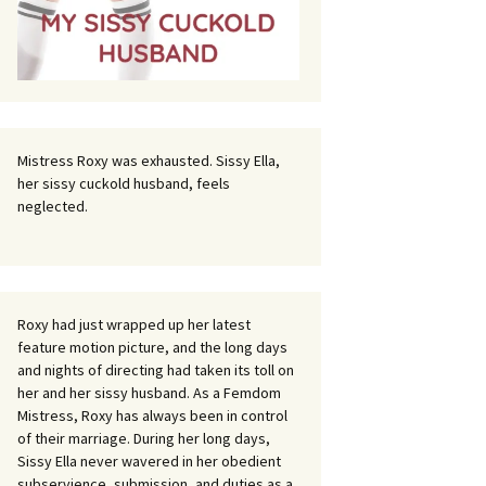
Mistress Roxy was exhausted. Sissy Ella,
her sissy cuckold husband, feels
neglected.
Roxy had just wrapped up her latest
feature motion picture, and the long days
and nights of directing had taken its toll on
her and her sissy husband. As a Femdom
Mistress, Roxy has always been in control
of their marriage. During her long days,
Sissy Ella never wavered in her obedient
subservience, submission, and duties as a