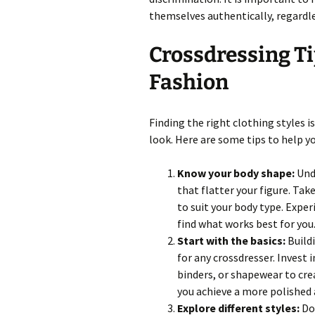
themselves authentically, regardle
Crossdressing Ti
Fashion
Finding the right clothing styles i
look. Here are some tips to help y
Know your body shape:
Unde
that flatter your figure. Ta
to suit your body type. Exper
find what works best for you
Start with the basics:
Buildi
for any crossdresser. Invest 
binders, or shapewear to cr
you achieve a more polished 
Explore different styles:
Don