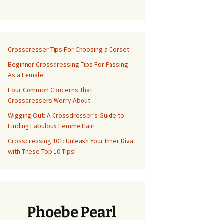
Crossdresser Tips For Choosing a Corset
Beginner Crossdressing Tips For Passing
As a Female
Four Common Concerns That
Crossdressers Worry About
Wigging Out: A Crossdresser’s Guide to
Finding Fabulous Femme Hair!
Crossdressing 101: Unleash Your Inner Diva
with These Top 10 Tips!
Phoebe Pearl