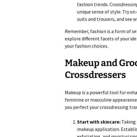
fashion trends. Crossdressin
unique sense of style. Try on
suits and trousers, and see
Remember, fashion is a form of sel
explore different facets of your id
your fashion choices.
Makeup and Groo
Crossdressers
Makeup is a powerful tool for enh
feminine or masculine appearance
you perfect your crossdressing tr
Start with skincare:
Taking c
makeup application. Establis
exfoliating, and moisturizi