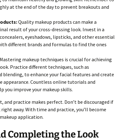
ly at the end of the day to prevent breakouts and
roducts:
Quality makeup products can make a
final result of your cross-dressing look. Invest in a
concealers, eyeshadows, lipsticks, and other essential
th different brands and formulas to find the ones
Mastering makeup techniques is crucial for achieving
ook. Practice different techniques, such as
d blending, to enhance your facial features and create
e appearance. Countless online tutorials and
elp you improve your makeup skills.
, and practice makes perfect. Don’t be discouraged if
k right away. With time and practice, you’ll become
r makeup application.
nd Completing the Look