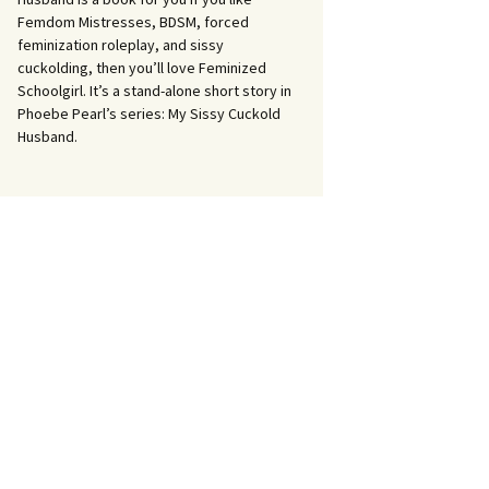
Femdom Mistresses, BDSM, forced
feminization roleplay, and sissy
cuckolding, then you’ll love Feminized
Schoolgirl. It’s a stand-alone short story in
Phoebe Pearl’s series: My Sissy Cuckold
Husband.