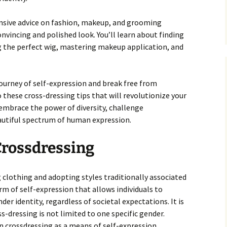
ensive advice on fashion, makeup, and grooming
nvincing and polished look. You’ll learn about finding
ng the perfect wig, mastering makeup application, and
journey of self-expression and break free from
to these cross-dressing tips that will revolutionize your
 embrace the power of diversity, challenge
autiful spectrum of human expression.
rossdressing
g clothing and adopting styles traditionally associated
orm of self-expression that allows individuals to
er identity, regardless of societal expectations. It is
-dressing is not limited to one specific gender.
n crossdressing as a means of self-expression.