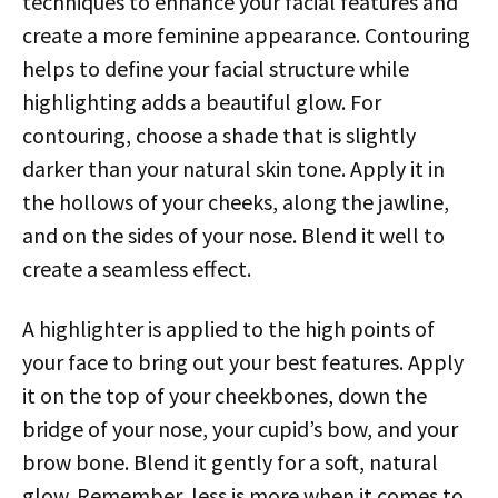
techniques to enhance your facial features and
create a more feminine appearance. Contouring
helps to define your facial structure while
highlighting adds a beautiful glow. For
contouring, choose a shade that is slightly
darker than your natural skin tone. Apply it in
the hollows of your cheeks, along the jawline,
and on the sides of your nose. Blend it well to
create a seamless effect.
A highlighter is applied to the high points of
your face to bring out your best features. Apply
it on the top of your cheekbones, down the
bridge of your nose, your cupid’s bow, and your
brow bone. Blend it gently for a soft, natural
glow. Remember, less is more when it comes to