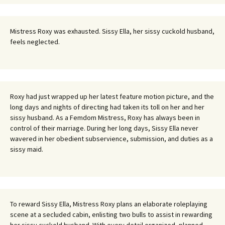
Mistress Roxy was exhausted. Sissy Ella, her sissy cuckold husband,
feels neglected.
Roxy had just wrapped up her latest feature motion picture, and the
long days and nights of directing had taken its toll on her and her
sissy husband. As a Femdom Mistress, Roxy has always been in
control of their marriage. During her long days, Sissy Ella never
wavered in her obedient subservience, submission, and duties as a
sissy maid.
To reward Sissy Ella, Mistress Roxy plans an elaborate roleplaying
scene at a secluded cabin, enlisting two bulls to assist in rewarding
her sissy cuckold husband. With every detail organized, planned,