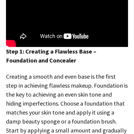
Step 1: Creating a Flawless Base –
Foundation and Concealer
Creating a smooth and even base is the first
step in achieving flawless makeup. Foundation is
the key to achieving an even skin tone and
hiding imperfections. Choose a foundation that
matches your skin tone and apply it using a
damp beauty sponge or a foundation brush.
Start by applying a small amount and gradually