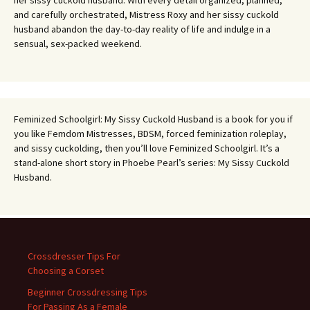
and carefully orchestrated, Mistress Roxy and her sissy cuckold
husband abandon the day-to-day reality of life and indulge in a
sensual, sex-packed weekend.
Feminized Schoolgirl: My Sissy Cuckold Husband is a book for you if
you like Femdom Mistresses, BDSM, forced feminization roleplay,
and sissy cuckolding, then you’ll love Feminized Schoolgirl. It’s a
stand-alone short story in Phoebe Pearl’s series: My Sissy Cuckold
Husband.
Crossdresser Tips For
Choosing a Corset
Beginner Crossdressing Tips
For Passing As a Female