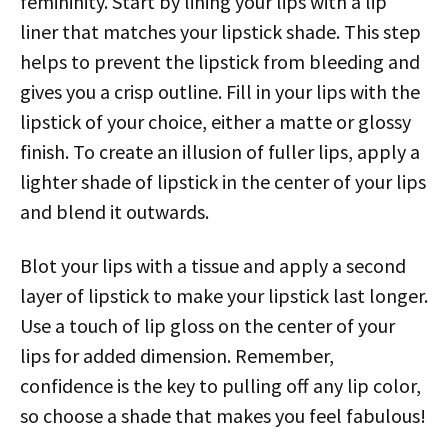
femininity. Start by lining your lips with a lip
liner that matches your lipstick shade. This step
helps to prevent the lipstick from bleeding and
gives you a crisp outline. Fill in your lips with the
lipstick of your choice, either a matte or glossy
finish. To create an illusion of fuller lips, apply a
lighter shade of lipstick in the center of your lips
and blend it outwards.
Blot your lips with a tissue and apply a second
layer of lipstick to make your lipstick last longer.
Use a touch of lip gloss on the center of your
lips for added dimension. Remember,
confidence is the key to pulling off any lip color,
so choose a shade that makes you feel fabulous!