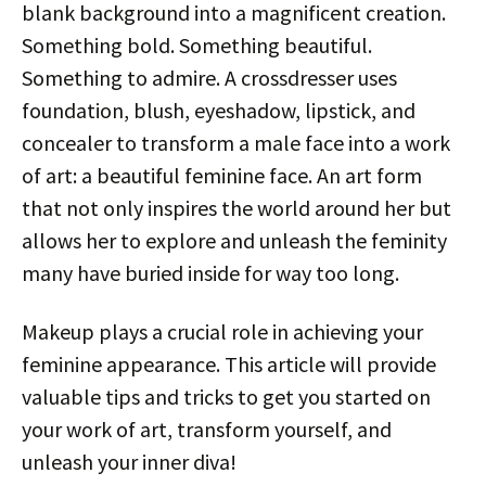
blank background into a magnificent creation.
Something bold. Something beautiful.
Something to admire. A crossdresser uses
foundation, blush, eyeshadow, lipstick, and
concealer to transform a male face into a work
of art: a beautiful feminine face. An art form
that not only inspires the world around her but
allows her to explore and unleash the feminity
many have buried inside for way too long.
Makeup plays a crucial role in achieving your
feminine appearance. This article will provide
valuable tips and tricks to get you started on
your work of art, transform yourself, and
unleash your inner diva!