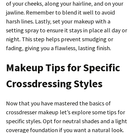
of your cheeks, along your hairline, and on your
jawline. Remember to blend it well to avoid
harsh lines. Lastly, set your makeup with a
setting spray to ensure it stays in place all day or
night. This step helps prevent smudging or
fading, giving you a flawless, lasting finish.
Makeup Tips for Specific
Crossdressing Styles
Now that you have mastered the basics of
crossdresser makeup let’s explore some tips for
specific styles. Opt for neutral shades and a light
coverage foundation if you want a natural look.