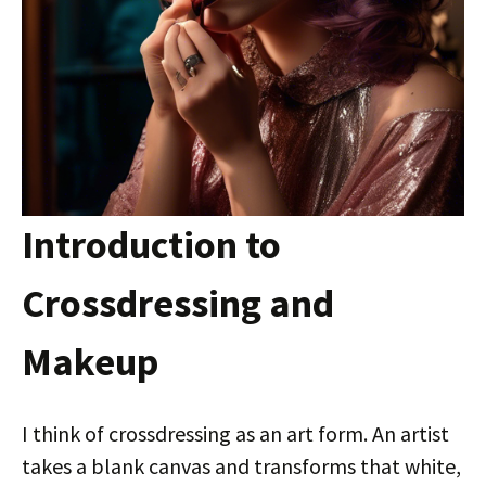
Introduction to
Crossdressing and
Makeup
I think of crossdressing as an art form. An artist
takes a blank canvas and transforms that white,