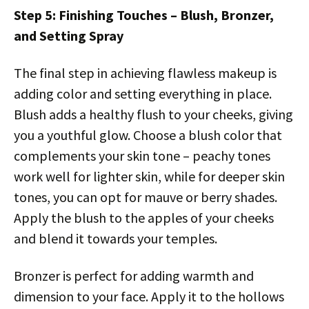
Step 5: Finishing Touches – Blush, Bronzer,
and Setting Spray
The final step in achieving flawless makeup is
adding color and setting everything in place.
Blush adds a healthy flush to your cheeks, giving
you a youthful glow. Choose a blush color that
complements your skin tone – peachy tones
work well for lighter skin, while for deeper skin
tones, you can opt for mauve or berry shades.
Apply the blush to the apples of your cheeks
and blend it towards your temples.
Bronzer is perfect for adding warmth and
dimension to your face. Apply it to the hollows