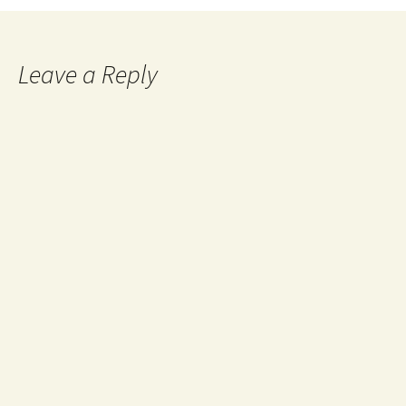
Leave a Reply