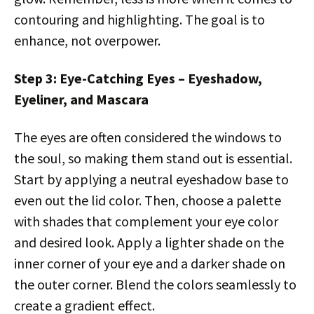
contouring and highlighting. The goal is to
enhance, not overpower.
Step 3: Eye-Catching Eyes – Eyeshadow,
Eyeliner, and Mascara
The eyes are often considered the windows to
the soul, so making them stand out is essential.
Start by applying a neutral eyeshadow base to
even out the lid color. Then, choose a palette
with shades that complement your eye color
and desired look. Apply a lighter shade on the
inner corner of your eye and a darker shade on
the outer corner. Blend the colors seamlessly to
create a gradient effect.