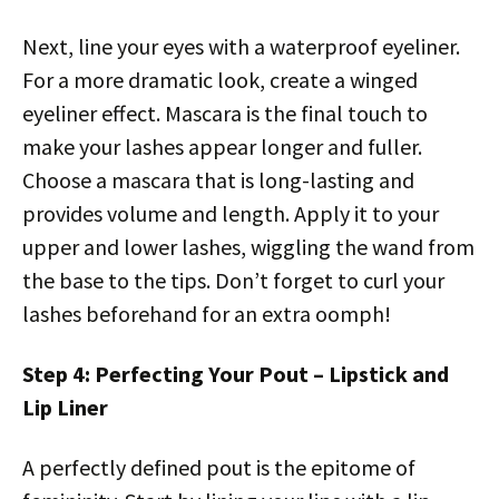
Next, line your eyes with a waterproof eyeliner.
For a more dramatic look, create a winged
eyeliner effect. Mascara is the final touch to
make your lashes appear longer and fuller.
Choose a mascara that is long-lasting and
provides volume and length. Apply it to your
upper and lower lashes, wiggling the wand from
the base to the tips. Don’t forget to curl your
lashes beforehand for an extra oomph!
Step 4: Perfecting Your Pout – Lipstick and
Lip Liner
A perfectly defined pout is the epitome of