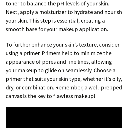
toner to balance the pH levels of your skin.
Next, apply a moisturizer to hydrate and nourish
your skin. This step is essential, creating a
smooth base for your makeup application.
To further enhance your skin’s texture, consider
using a primer. Primers help to minimize the
appearance of pores and fine lines, allowing
your makeup to glide on seamlessly. Choose a
primer that suits your skin type, whether it’s oily,
dry, or combination. Remember, a well-prepped
canvas is the key to flawless makeup!