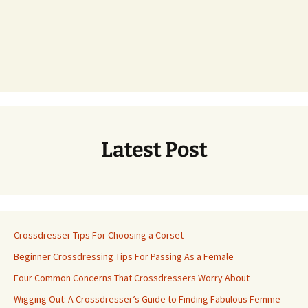
Latest Post
Crossdresser Tips For Choosing a Corset
Beginner Crossdressing Tips For Passing As a Female
Four Common Concerns That Crossdressers Worry About
Wigging Out: A Crossdresser’s Guide to Finding Fabulous Femme