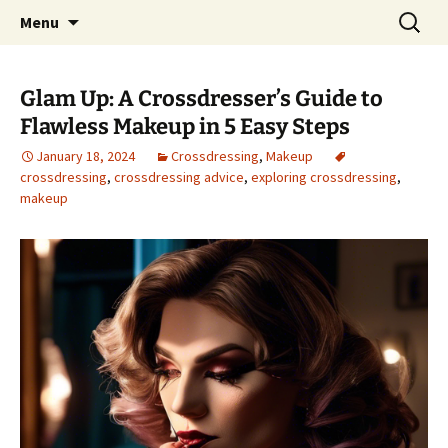
One Pair of Panties At A Time
Skip
Search
Crossdressers Life
Menu
to
for:
content
Glam Up: A Crossdresser’s Guide to
Flawless Makeup in 5 Easy Steps
January 18, 2024
Crossdressing
,
Makeup
crossdressing
,
crossdressing advice
,
exploring crossdressing
,
makeup