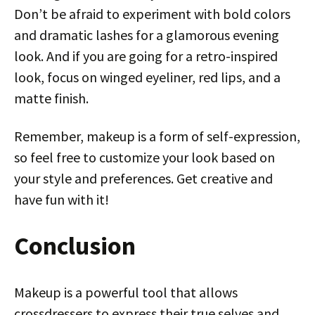
Don’t be afraid to experiment with bold colors
and dramatic lashes for a glamorous evening
look. And if you are going for a retro-inspired
look, focus on winged eyeliner, red lips, and a
matte finish.
Remember, makeup is a form of self-expression,
so feel free to customize your look based on
your style and preferences. Get creative and
have fun with it!
Conclusion
Makeup is a powerful tool that allows
crossdressers to express their true selves and