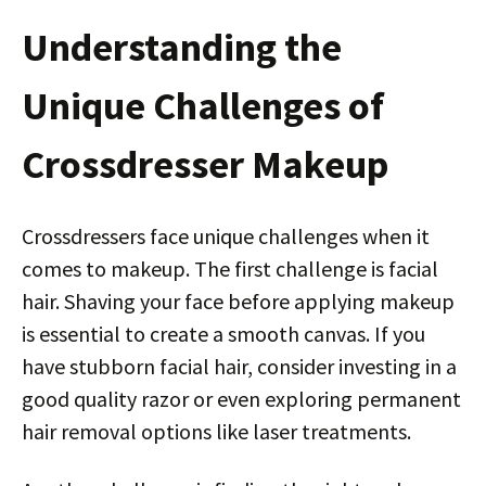
Understanding the
Unique Challenges of
Crossdresser Makeup
Crossdressers face unique challenges when it
comes to makeup. The first challenge is facial
hair. Shaving your face before applying makeup
is essential to create a smooth canvas. If you
have stubborn facial hair, consider investing in a
good quality razor or even exploring permanent
hair removal options like laser treatments.