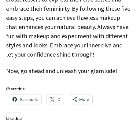
embrace their femininity. By following these five
easy steps, you can achieve flawless makeup
that enhances your natural beauty. Always have
fun with makeup and experiment with different
styles and looks. Embrace your inner diva and
let your confidence shine through!
Now, go ahead and unleash your glam side!
Share this:
Facebook
X
More
Like this: