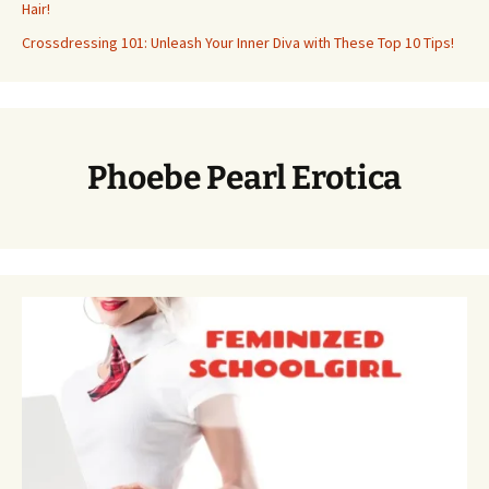
Hair!
Crossdressing 101: Unleash Your Inner Diva with These Top 10 Tips!
Phoebe Pearl Erotica