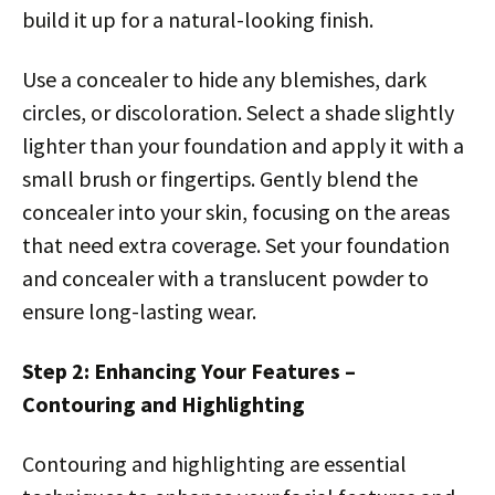
build it up for a natural-looking finish.
Use a concealer to hide any blemishes, dark
circles, or discoloration. Select a shade slightly
lighter than your foundation and apply it with a
small brush or fingertips. Gently blend the
concealer into your skin, focusing on the areas
that need extra coverage. Set your foundation
and concealer with a translucent powder to
ensure long-lasting wear.
Step 2: Enhancing Your Features –
Contouring and Highlighting
Contouring and highlighting are essential