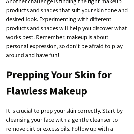
Another challenge is finding the right makeup
products and shades that suit your skin tone and
desired look. Experimenting with different
products and shades will help you discover what
works best. Remember, makeup is about
personal expression, so don’t be afraid to play
around and have fun!
Prepping Your Skin for
Flawless Makeup
It is crucial to prep your skin correctly. Start by
cleansing your face with a gentle cleanser to
remove dirt or excess oils. Follow up with a