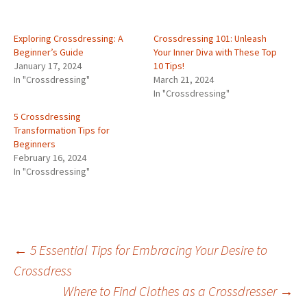
Exploring Crossdressing: A
Crossdressing 101: Unleash
Beginner’s Guide
Your Inner Diva with These Top
January 17, 2024
10 Tips!
In "Crossdressing"
March 21, 2024
In "Crossdressing"
5 Crossdressing
Transformation Tips for
Beginners
February 16, 2024
In "Crossdressing"
Post
←
5 Essential Tips for Embracing Your Desire to
Crossdress
Where to Find Clothes as a Crossdresser
→
navigation