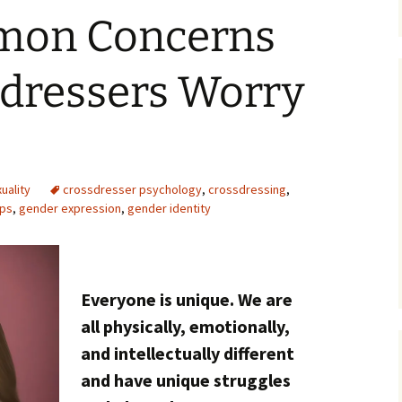
mon Concerns
sdressers Worry
uality
crossdresser psychology
,
crossdressing
,
ips
,
gender expression
,
gender identity
Everyone is unique. We are
all physically, emotionally,
and intellectually different
and have unique struggles