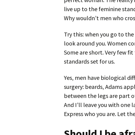
live up to the feminine sta
Why wouldn’t men who cross
Try this: when you go to the 
look around you. Women come
Some are short. Very few fit
standards set for us.
Yes, men have biological di
surgery: beards, Adams appl
between the legs are part of
And I’ll leave you with one 
Express who you are. Let the 
Should I be afr