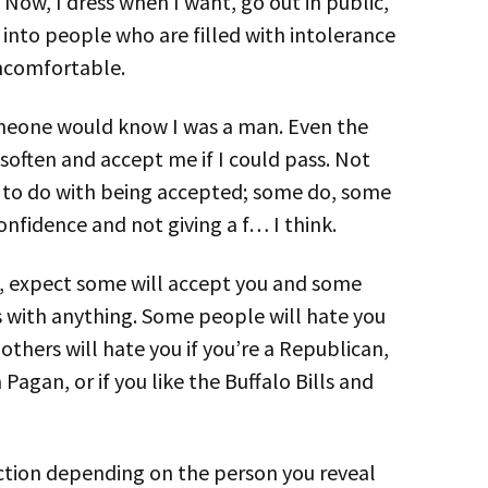
 Now, I dress when I want, go out in public,
n into people who are filled with intolerance
uncomfortable.
omeone would know I was a man. Even the
ften and accept me if I could pass. Not
ng to do with being accepted; some do, some
onfidence and not giving a f… I think.
p, expect some will accept you and some
 with anything. Some people will hate you
thers will hate you if you’re a Republican,
 Pagan, or if you like the Buffalo Bills and
ction depending on the person you reveal