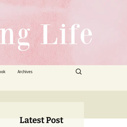
Search
ook
Archives
for:
Latest Post