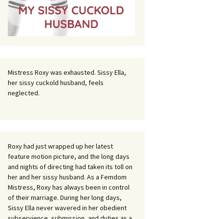
Mistress Roxy was exhausted. Sissy Ella,
her sissy cuckold husband, feels
neglected.
Roxy had just wrapped up her latest
feature motion picture, and the long days
and nights of directing had taken its toll on
her and her sissy husband. As a Femdom
Mistress, Roxy has always been in control
of their marriage. During her long days,
Sissy Ella never wavered in her obedient
subservience, submission, and duties as a