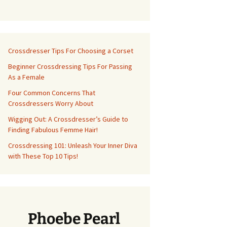
Crossdresser Tips For Choosing a Corset
Beginner Crossdressing Tips For Passing
As a Female
Four Common Concerns That
Crossdressers Worry About
Wigging Out: A Crossdresser’s Guide to
Finding Fabulous Femme Hair!
Crossdressing 101: Unleash Your Inner Diva
with These Top 10 Tips!
Phoebe Pearl