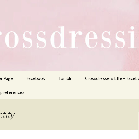
ers Life
or Page
Facebook
Tumblr
Crossdressers LIfe – Faceb
 preferences
tity